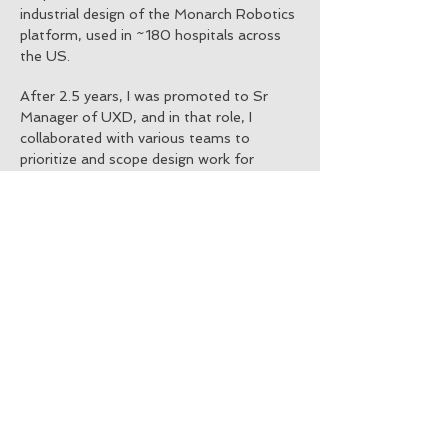
industrial design of the Monarch Robotics
platform, used in ~180 hospitals across
the US.
After 2.5 years, I was promoted to Sr
Manager of UXD, and in that role, I
collaborated with various teams to
prioritize and scope design work for
multiple software releases in two product
lines. I hired and trained new team
members, while fostering their growth in
the design field.
​
Even after being
promoted to Manager, I continued to
contribute to UX Research for the team,
implementing a data-driven design
process to collect backend data for
informing future design choices.
Additionally, as the owner of instructional
content copy on our robotic interface
screens, I worked closely with teams to
determine appropriate workflows for