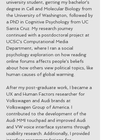
university student, getting my bachelor's
degree in Cell and Molecular Biology from
the University of Washington, followed by
a PhD in Cognitive Psychology from UC
Santa Cruz. My research journey
continued with a postdoctoral project at
UCSC's Computational Media
Department, where I ran a social
psychology exploration on how reading
online forums affects people's beliefs
about how others view political topics, like
human causes of global warming.
After my post-graduate work, I became a
UX and Human Factors researcher for
Volkswagen and Audi brands at
Volkswagen Group of America. I
contributed to the development of the
Audi MMI touchpad and improved Audi
and VW voice interface systems through
usability research. Additionally, I provided