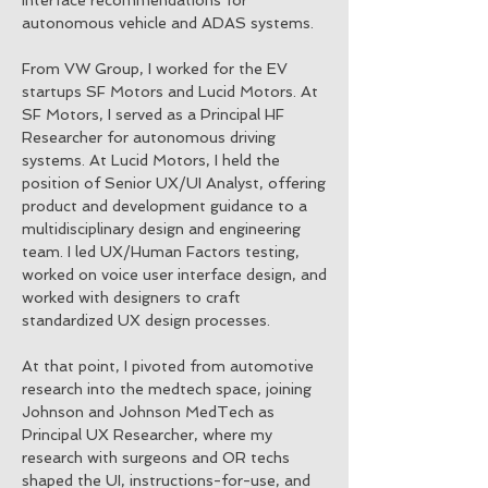
interface recommendations for
autonomous vehicle and ADAS systems.
From VW Group, I worked for the EV
startups SF Motors and Lucid Motors. At
SF Motors, I served as a Principal HF
Researcher for autonomous driving
systems. At Lucid Motors, I held the
position of Senior UX/UI Analyst, offering
product and development guidance to a
multidisciplinary design and engineering
team. I led UX/Human Factors testing,
worked on voice user interface design, and
worked with designers to craft
standardized UX design processes.
At that point, I pivoted from automotive
research into the medtech space, joining
Johnson and Johnson MedTech as
Principal UX Researcher, where my
research with surgeons and OR techs
shaped the UI, instructions-for-use, and