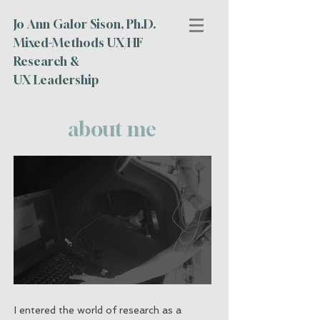
Jo Ann Galor Sison, Ph.D.
Mixed-Methods UX/HF
Research &
UX Leadership
about me
I entered the world of research as a