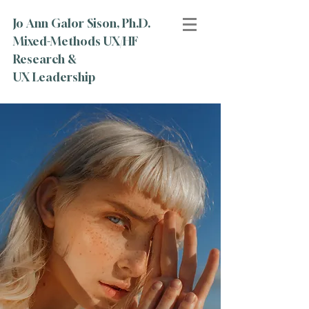
Jo Ann Galor Sison, Ph.D.
Mixed-Methods UX/HF
Research &
UX Leadership