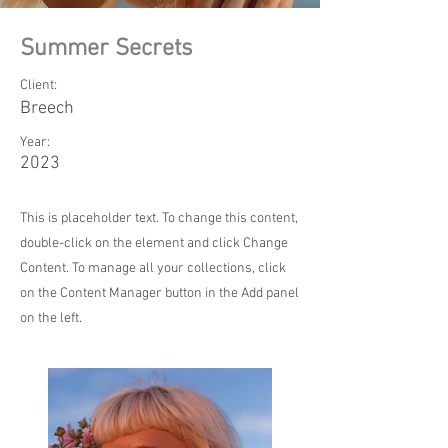
Summer Secrets
Client:
Breech
Year:
2023
This is placeholder text. To change this content,
double-click on the element and click Change
Content. To manage all your collections, click
on the Content Manager button in the Add panel
on the left.